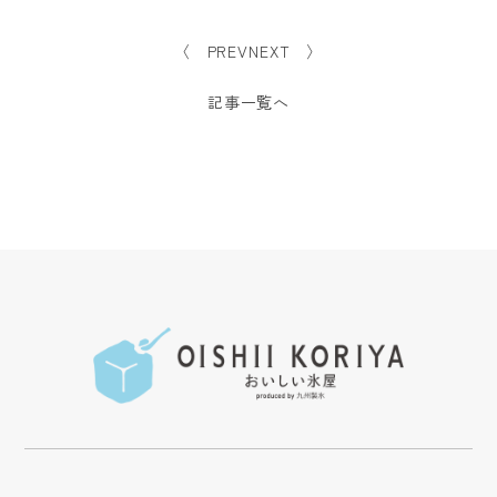
〈 PREV
NEXT 〉
記事一覧へ