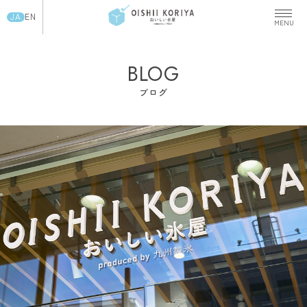
JA
EN
BLOG
ブログ