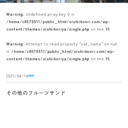
Warning
: Undefined array key 0 in
/home/c8579511/public_html/oishiikoori.com/wp-
content/themes/oishiikoriya/single.php
on line
15
Warning
: Attempt to read property "cat_name" on null
in
/home/c8579511/public_html/oishiikoori.com/wp-
content/themes/oishiikoriya/single.php
on line
15
2021/04/14
その他のフルーツサンド