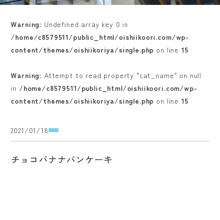
Warning
: Undefined array key 0 in
/home/c8579511/public_html/oishiikoori.com/wp-
content/themes/oishiikoriya/single.php
on line
15
Warning
: Attempt to read property "cat_name" on null
in
/home/c8579511/public_html/oishiikoori.com/wp-
content/themes/oishiikoriya/single.php
on line
15
2021/01/18
チョコバナナパンケーキ