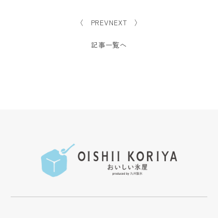
〈 PREV
NEXT 〉
記事一覧へ