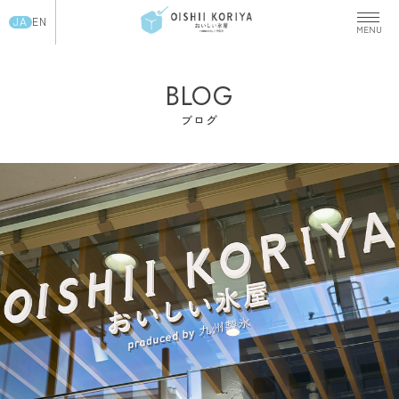
JA
EN
BLOG
ブログ